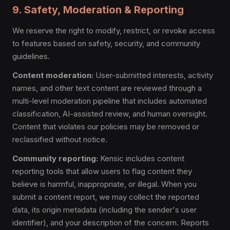
9. Safety, Moderation & Reporting
We reserve the right to modify, restrict, or revoke access
to features based on safety, security, and community
guidelines.
Content moderation:
User-submitted interests, activity
names, and other text content are reviewed through a
multi-level moderation pipeline that includes automated
classification, AI-assisted review, and human oversight.
Content that violates our policies may be removed or
reclassified without notice.
Community reporting:
Kensic includes content
reporting tools that allow users to flag content they
believe is harmful, inappropriate, or illegal. When you
submit a content report, we may collect the reported
data, its origin metadata (including the sender's user
identifier), and your description of the concern. Reports