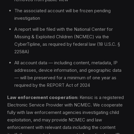
The associated account will be frozen pending
investigation
A report will be filed with the National Center for
Missing & Exploited Children (NCMEC) via the
CyberTipline, as required by federal law (18 U.S.C. §
2258A)
All account data — including content, metadata, IP
addresses, device information, and geographic data
— will be preserved for a minimum of one year as
required by the REPORT Act of 2024
Law enforcement cooperation:
Kensic is a registered
Electronic Service Provider with NCMEC. We cooperate
fully with law enforcement agencies investigating child
exploitation, and may provide NCMEC and law
enforcement with relevant data including the content