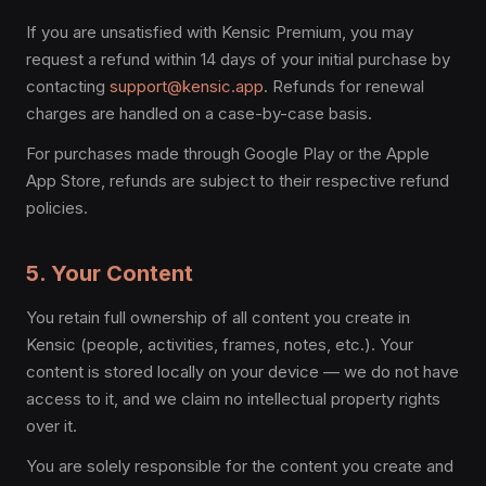
If you are unsatisfied with Kensic Premium, you may
request a refund within 14 days of your initial purchase by
contacting
support@kensic.app
. Refunds for renewal
charges are handled on a case-by-case basis.
For purchases made through Google Play or the Apple
App Store, refunds are subject to their respective refund
policies.
5. Your Content
You retain full ownership of all content you create in
Kensic (people, activities, frames, notes, etc.). Your
content is stored locally on your device — we do not have
access to it, and we claim no intellectual property rights
over it.
You are solely responsible for the content you create and