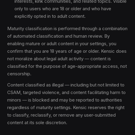
interests, kink communities, and related topics. Visible
only to users who are 18 or older and who have
explicitly opted in to adult content.
Maturity classification is performed through a combination
of automated classification and human review. By
enabling mature or adult content in your settings, you
confirm that you are 18 years of age or older. Kensic does
not moralize about legal adult activity — content is
classified for the purpose of age-appropriate access, not
censorship.
Content classified as illegal — including but not limited to
CSAM, targeted violence, and content facilitating harm to
minors — is blocked and may be reported to authorities
regardless of maturity settings. Kensic reserves the right
to classify, reclassify, or remove any user-submitted
content at its sole discretion.