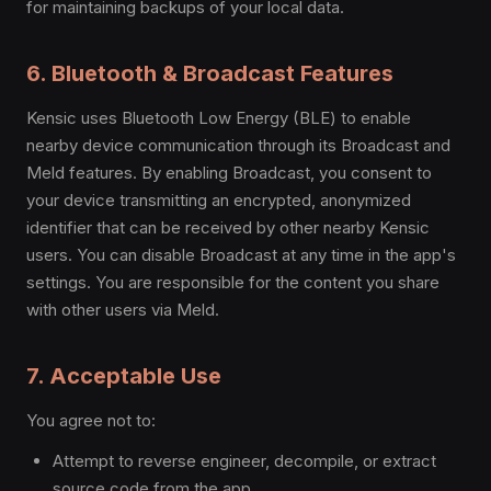
for maintaining backups of your local data.
6. Bluetooth & Broadcast Features
Kensic uses Bluetooth Low Energy (BLE) to enable
nearby device communication through its Broadcast and
Meld features. By enabling Broadcast, you consent to
your device transmitting an encrypted, anonymized
identifier that can be received by other nearby Kensic
users. You can disable Broadcast at any time in the app's
settings. You are responsible for the content you share
with other users via Meld.
7. Acceptable Use
You agree not to:
Attempt to reverse engineer, decompile, or extract
source code from the app