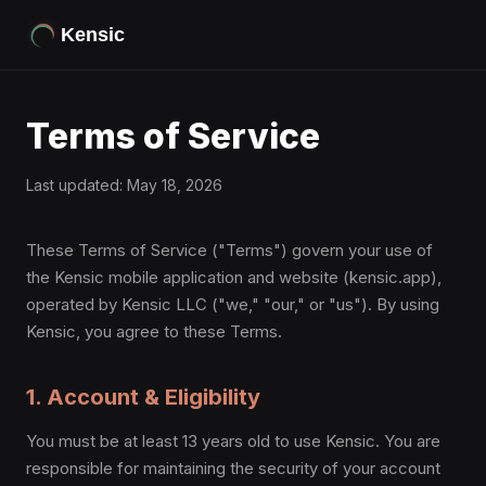
Kensic
Terms of Service
Last updated: May 18, 2026
These Terms of Service ("Terms") govern your use of
the Kensic mobile application and website (kensic.app),
operated by Kensic LLC ("we," "our," or "us"). By using
Kensic, you agree to these Terms.
1. Account & Eligibility
You must be at least 13 years old to use Kensic. You are
responsible for maintaining the security of your account