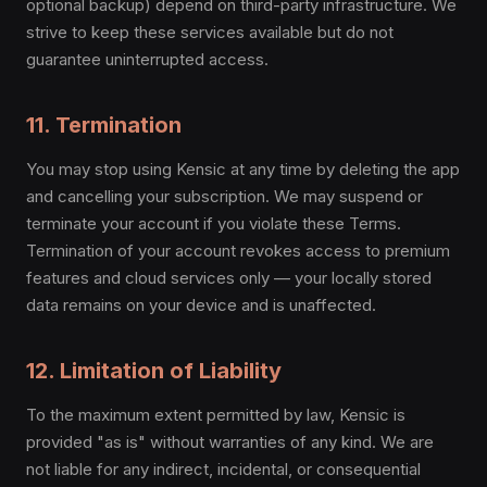
optional backup) depend on third-party infrastructure. We
strive to keep these services available but do not
guarantee uninterrupted access.
11. Termination
You may stop using Kensic at any time by deleting the app
and cancelling your subscription. We may suspend or
terminate your account if you violate these Terms.
Termination of your account revokes access to premium
features and cloud services only — your locally stored
data remains on your device and is unaffected.
12. Limitation of Liability
To the maximum extent permitted by law, Kensic is
provided "as is" without warranties of any kind. We are
not liable for any indirect, incidental, or consequential