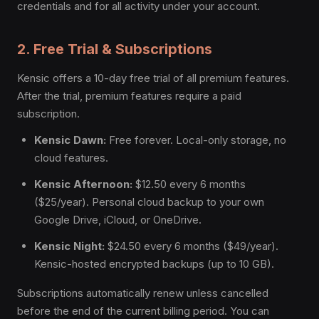
credentials and for all activity under your account.
2. Free Trial & Subscriptions
Kensic offers a 10-day free trial of all premium features.
After the trial, premium features require a paid
subscription.
Kensic Dawn:
Free forever. Local-only storage, no
cloud features.
Kensic Afternoon:
$12.50 every 6 months
($25/year). Personal cloud backup to your own
Google Drive, iCloud, or OneDrive.
Kensic Night:
$24.50 every 6 months ($49/year).
Kensic-hosted encrypted backups (up to 10 GB).
Subscriptions automatically renew unless cancelled
before the end of the current billing period. You can