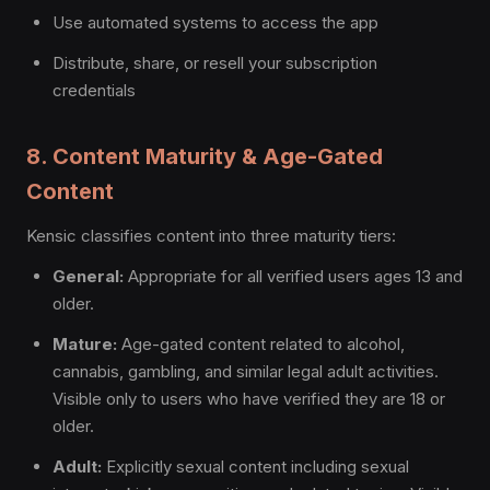
Use automated systems to access the app
Distribute, share, or resell your subscription
credentials
8. Content Maturity & Age-Gated
Content
Kensic classifies content into three maturity tiers:
General:
Appropriate for all verified users ages 13 and
older.
Mature:
Age-gated content related to alcohol,
cannabis, gambling, and similar legal adult activities.
Visible only to users who have verified they are 18 or
older.
Adult:
Explicitly sexual content including sexual