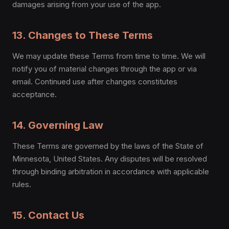
damages arising from your use of the app.
13. Changes to These Terms
We may update these Terms from time to time. We will
notify you of material changes through the app or via
email. Continued use after changes constitutes
acceptance.
14. Governing Law
These Terms are governed by the laws of the State of
Minnesota, United States. Any disputes will be resolved
through binding arbitration in accordance with applicable
rules.
15. Contact Us