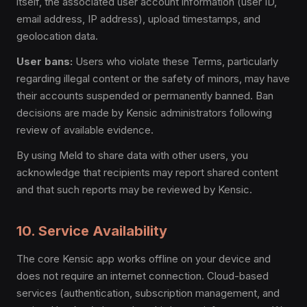
itself, the associated user account information (user ID,
email address, IP address), upload timestamps, and
geolocation data.
User bans:
Users who violate these Terms, particularly
regarding illegal content or the safety of minors, may have
their accounts suspended or permanently banned. Ban
decisions are made by Kensic administrators following
review of available evidence.
By using Meld to share data with other users, you
acknowledge that recipients may report shared content
and that such reports may be reviewed by Kensic.
10. Service Availability
The core Kensic app works offline on your device and
does not require an internet connection. Cloud-based
services (authentication, subscription management, and