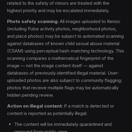
related to the safety of minors are treated with the
highest priority and may be escalated immediately.
Photo safety scanning:
All images uploaded to Kensic
(including Pulse activity photos, neighborhood photos,
and place photos) may be subject to automated scanning
against databases of known child sexual abuse material
(CSAM) using perceptual hash-matching technology. This
scanning compares a mathematical fingerprint of the
image — not the image content itself — against
databases of previously identified illegal material. User-
uploaded photos are also subject to community flagging;
photos that receive multiple flags may be automatically
hidden pending review.
Action on illegal content:
If a match is detected or
content is reported as potentially illegal:
The content will be immediately quarantined and
removed from public view