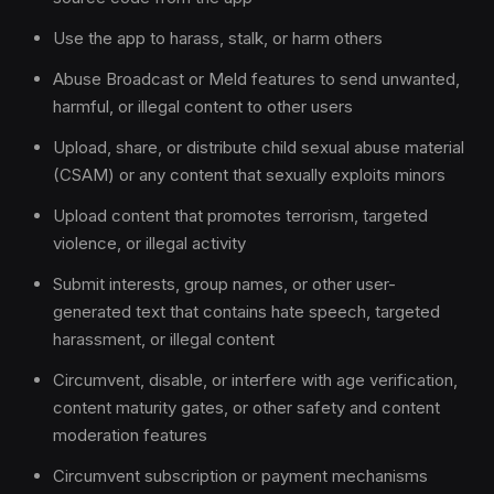
Use the app to harass, stalk, or harm others
Abuse Broadcast or Meld features to send unwanted,
harmful, or illegal content to other users
Upload, share, or distribute child sexual abuse material
(CSAM) or any content that sexually exploits minors
Upload content that promotes terrorism, targeted
violence, or illegal activity
Submit interests, group names, or other user-
generated text that contains hate speech, targeted
harassment, or illegal content
Circumvent, disable, or interfere with age verification,
content maturity gates, or other safety and content
moderation features
Circumvent subscription or payment mechanisms