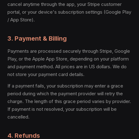
cancel anytime through the app, your Stripe customer
portal, or your device's subscription settings (Google Play
/ App Store).
3. Payment & Billing
Payments are processed securely through Stripe, Google
Play, or the Apple App Store, depending on your platform
and payment method. All prices are in US dollars. We do
not store your payment card details.
If a payment fails, your subscription may enter a grace
period during which the payment provider will retry the
charge. The length of this grace period varies by provider.
If payment is not resolved, your subscription will be
cancelled.
4. Refunds